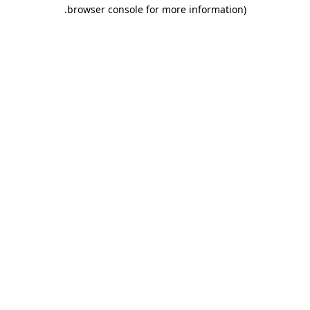
.
browser console for more information)