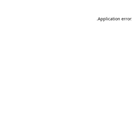
.
Application error