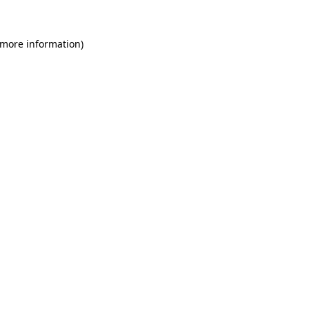
 more information)