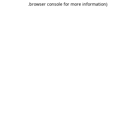
.
browser console for more information)