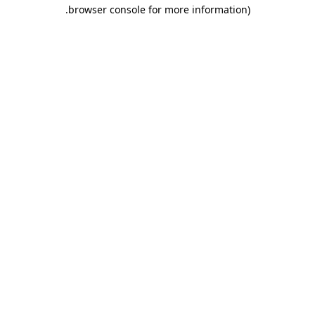
.
browser console for more information)