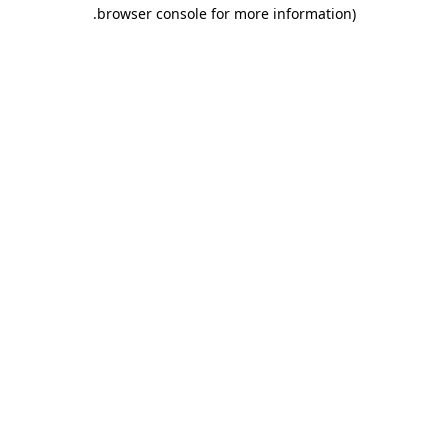
.
browser console for more information)