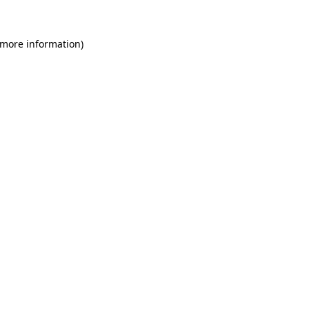
 more information)