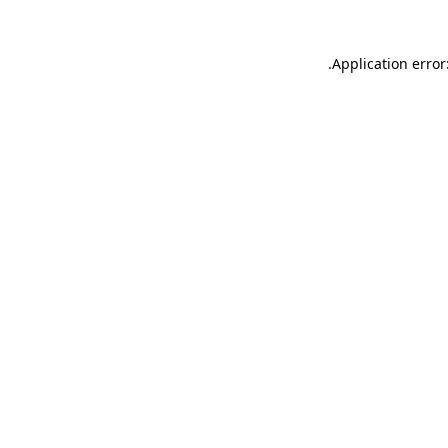
.
Application error