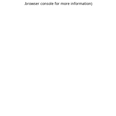
.
browser console for more information)