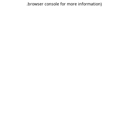
.
browser console for more information)