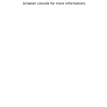
.
browser console for more information)