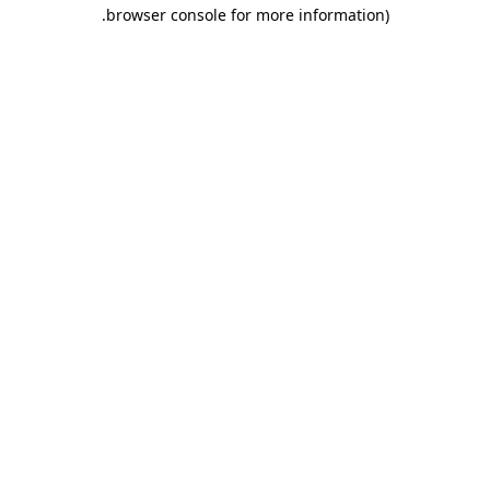
.
browser console for more information)