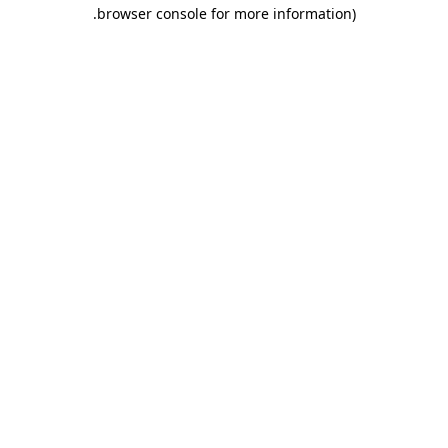
.
browser console for more information)