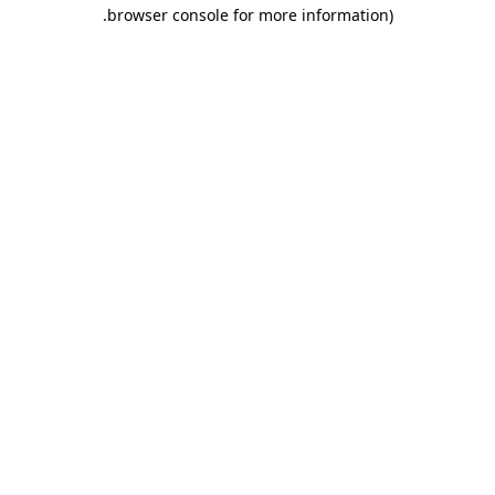
.
browser console for more information)