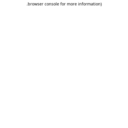
.
browser console for more information)