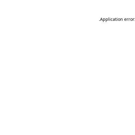
.
Application error