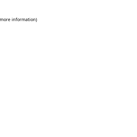
 more information)