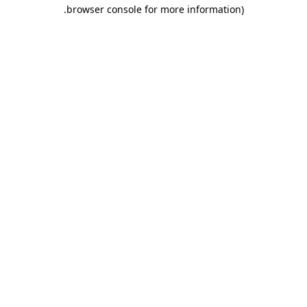
.
browser console for more information)