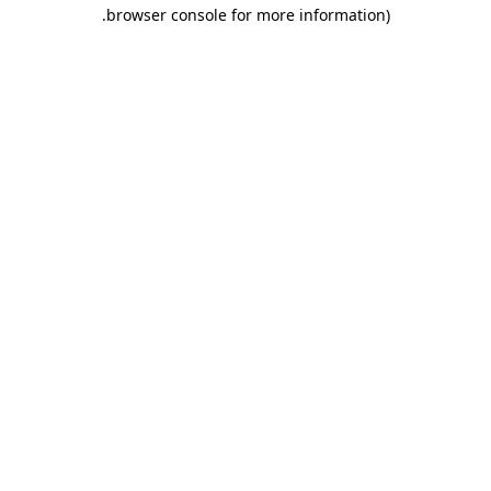
.
browser console for more information)