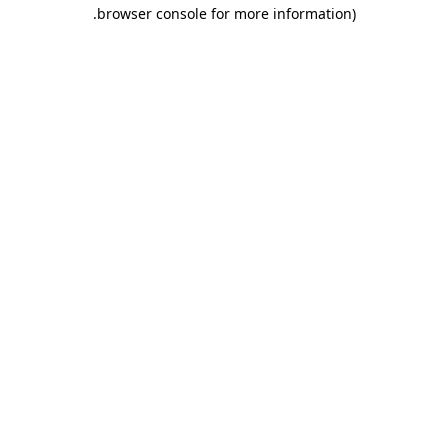
.
browser console for more information)