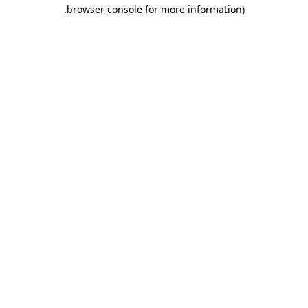
.
browser console for more information)