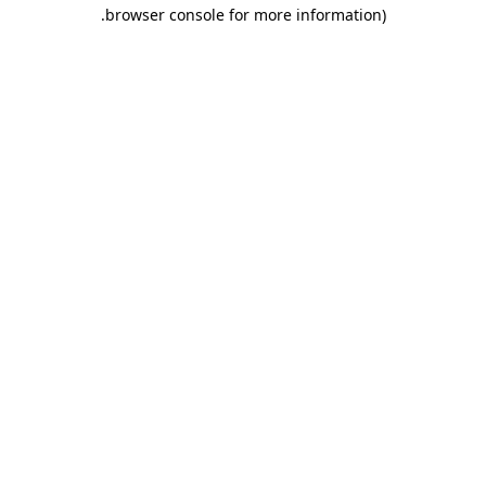
.
browser console for more information)