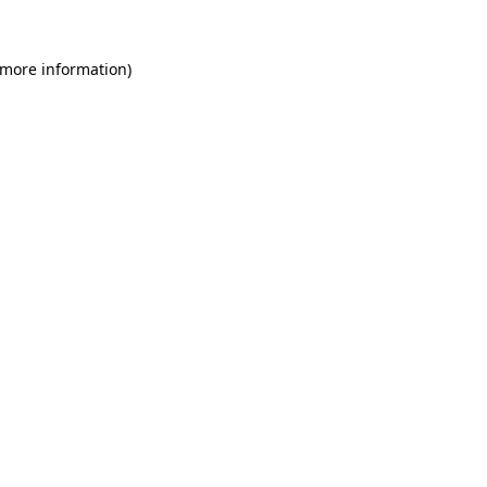
 more information)