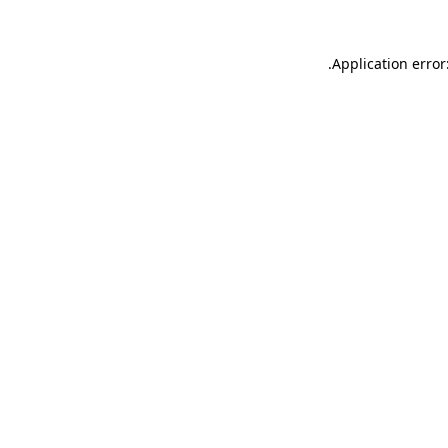
.
Application error