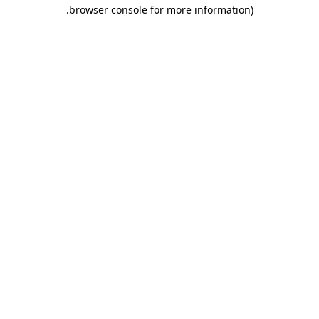
.
browser console for more information)