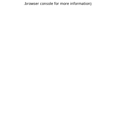
.
browser console for more information)