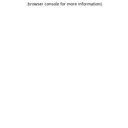
.
browser console for more information)