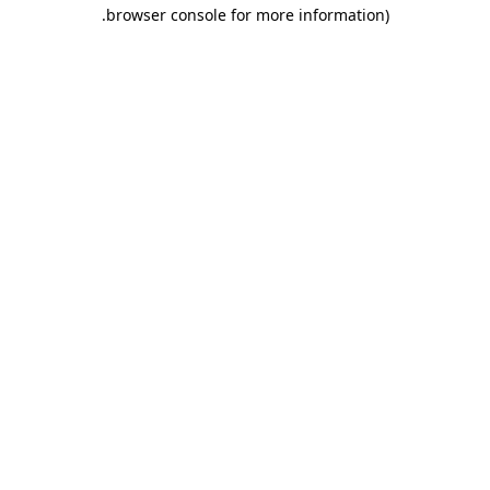
.
browser console for more information)