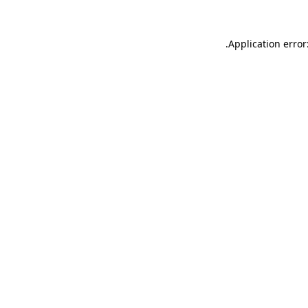
.
Application error