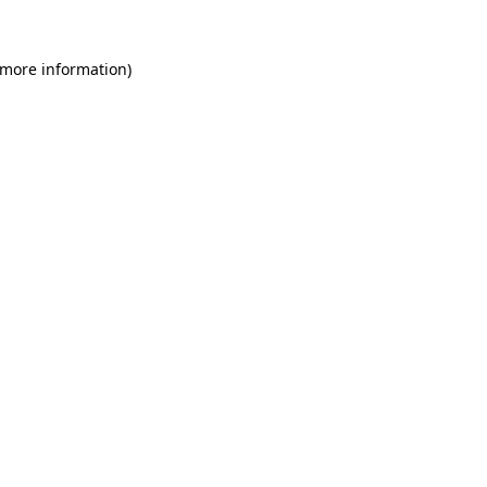
 more information)