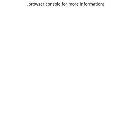
.
browser console for more information)