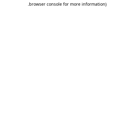
.
browser console for more information)