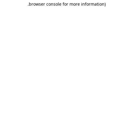
.
browser console for more information)