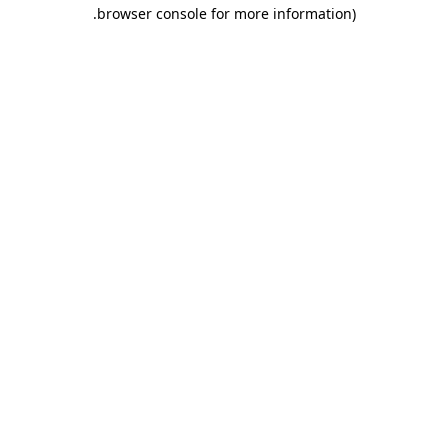
.
browser console for more information)