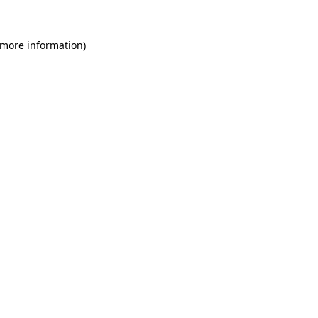
 more information)