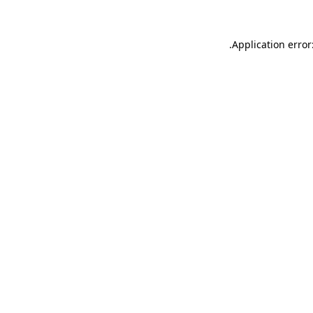
.
Application error